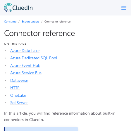
Consume
Export targets
Connector reference
Connector reference
ON THIS PAGE
Azure Data Lake
Azure Dedicated SQL Pool
Azure Event Hub
Azure Service Bus
Dataverse
HTTP
OneLake
Sql Server
In this article, you will find reference information about built-in
connectors in CluedIn.