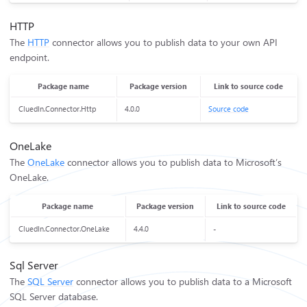
HTTP
The
HTTP
connector allows you to publish data to your own API
endpoint.
Package name
Package version
Link to source code
CluedIn.Connector.Http
4.0.0
Source code
OneLake
The
OneLake
connector allows you to publish data to Microsoft’s
OneLake.
Package name
Package version
Link to source code
CluedIn.Connector.OneLake
4.4.0
-
Sql Server
The
SQL Server
connector allows you to publish data to a Microsoft
SQL Server database.