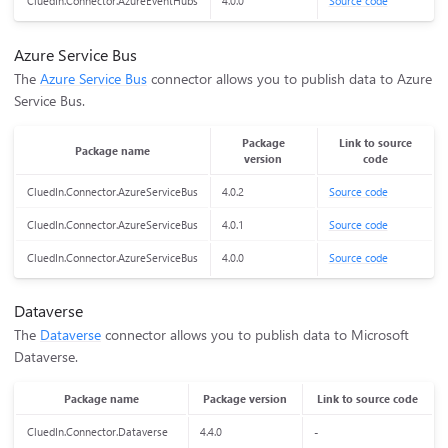
CluedIn.Connector.AzureEventHubs
4.0.0
Source code
Azure Service Bus
The
Azure Service Bus
connector allows you to publish data to Azure
Service Bus.
Package
Link to source
Package name
version
code
CluedIn.Connector.AzureServiceBus
4.0.2
Source code
CluedIn.Connector.AzureServiceBus
4.0.1
Source code
CluedIn.Connector.AzureServiceBus
4.0.0
Source code
Dataverse
The
Dataverse
connector allows you to publish data to Microsoft
Dataverse.
Package name
Package version
Link to source code
CluedIn.Connector.Dataverse
4.4.0
-