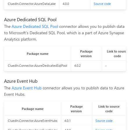
CluedIn.Connector.AzureDataLake
4.0.0
Source code
Azure Dedicated SQL Pool
The
Azure Dedicated SQL Pool
connector allows you to publish data
to Microsoft’s Dedicated SQL Pool, which is a part of Azure Synapse
Analytics platform.
Package
Link to source
Package name
version
code
CluedIn.Connector.AzureDedicatedSqlPool
4.0.2
-
Azure Event Hub
The
Azure Event Hub
connector allows you to publish data to Azure
Event Hubs.
Package
Link to source
Package name
version
code
CluedIn.Connector.AzureEventHubs
4.0.1
Source code