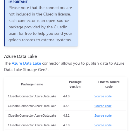
Please note that the connectors are
not included in the CluedIn license.
Each connector is an open-source
package provided by the CluedIn
team for free to help you send your
golden records to external systems.
Azure Data Lake
The
Azure Data Lake
connector allows you to publish data to Azure
Data Lake Storage Gen2.
Package
Link to source
Package name
version
code
CluedIn.Connector.AzureDataLake
4.4.0
Source code
CluedIn.Connector.AzureDataLake
4.3.3
Source code
CluedIn.Connector.AzureDataLake
4.3.2
Source code
CluedIn.Connector.AzureDataLake
4.3.0
Source code