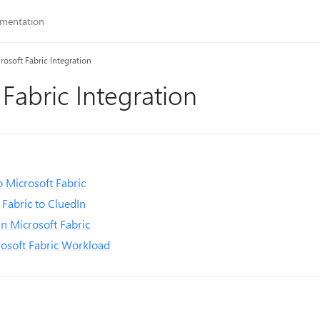
rosoft Fabric Integration
 Fabric Integration
 Microsoft Fabric
Fabric to CluedIn
in Microsoft Fabric
rosoft Fabric Workload