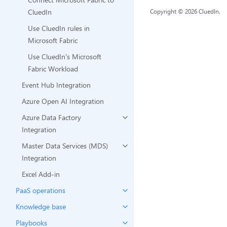
CluedIn
Copyright © 2026 CluedIn.
Use CluedIn rules in
Microsoft Fabric
Use CluedIn's Microsoft
Fabric Workload
Event Hub Integration
Azure Open AI Integration
Azure Data Factory
Integration
Master Data Services (MDS)
Integration
Excel Add-in
PaaS operations
Knowledge base
Playbooks