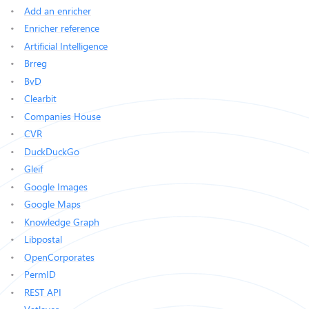
Add an enricher
Enricher reference
Artificial Intelligence
Brreg
BvD
Clearbit
Companies House
CVR
DuckDuckGo
Gleif
Google Images
Google Maps
Knowledge Graph
Libpostal
OpenCorporates
PermID
REST API