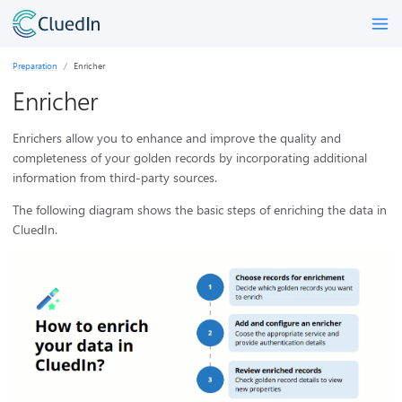
Preparation
Enricher
Enricher
Enrichers allow you to enhance and improve the quality and
completeness of your golden records by incorporating additional
information from third-party sources.
The following diagram shows the basic steps of enriching the data in
CluedIn.