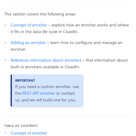
This section covers the following areas:
Concept of enricher
– explore how an enricher works and where
it fits in the data life cycle in CluedIn.
Adding an enricher
– learn how to configure and manage an
enricher.
Reference information about enrichers
– find information about
built-in enrichers available in CluedIn.
If you need a custom enricher, use
the
REST API enricher
or contact
us, and we will build one for you.
TABLE OF CONTENTS
Concept of enricher