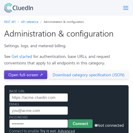
REST API
API reference
Administration & configuration
Administration & configuration
Settings, logs, and metered billing.
See
Get started
for authentication, base URLs, and request
conventions that apply to all endpoints in this category.
Open full-screen ↗
Download category specification (JSON)