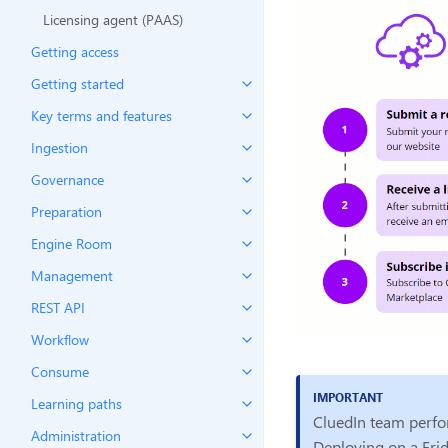
Licensing agent (PAAS)
Getting access
Getting started
Key terms and features
Ingestion
Governance
Preparation
Engine Room
Management
REST API
Workflow
Consume
Learning paths
CluedIn team perfor
Administration
Deploying on a Frid