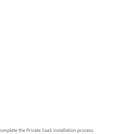
complete the Private SaaS installation process.