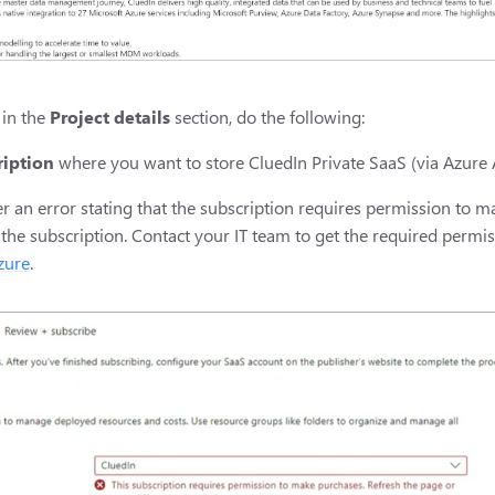
 in the
Project details
section, do the following:
ription
where you want to store CluedIn Private SaaS (via Azure 
r an error stating that the subscription requires permission to 
 the subscription. Contact your IT team to get the required permi
zure
.