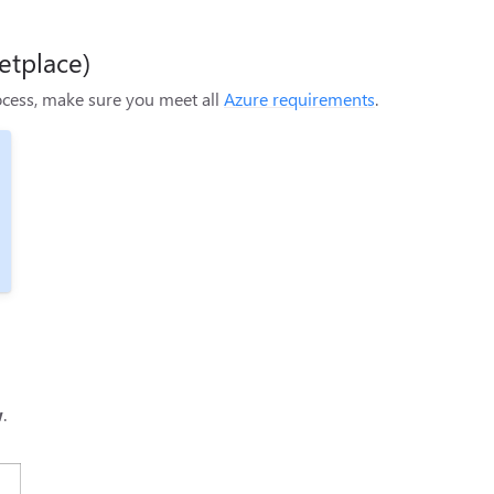
etplace)
rocess, make sure you meet all
Azure requirements
.
w
.