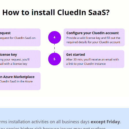
ms installation activities on all business days
except Friday
.
ay carries higher risk because issues may not surface