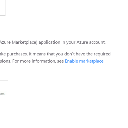
Azure Marketplace) application in your Azure account.
make purchases, it means that you don’t have the required
ssions. For more information, see
Enable marketplace