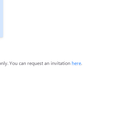
only. You can request an invitation
here
.