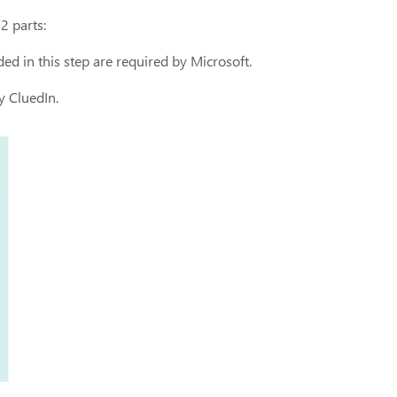
2 parts:
ed in this step are required by Microsoft.
y CluedIn.