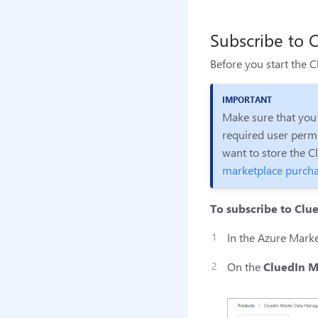
Subscribe to C
Before you start the 
Make sure that you
required user permi
want to store the C
marketplace purcha
To subscribe to Clu
In the Azure Marke
On the
CluedIn M