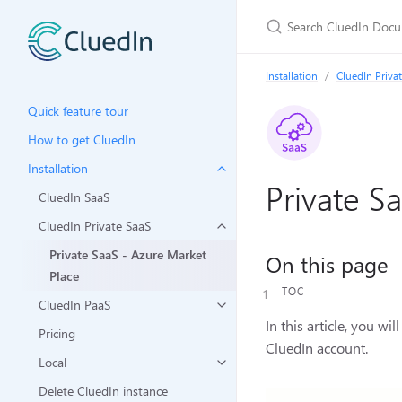
Installation
CluedIn Priva
Quick feature tour
How to get CluedIn
Installation
Private S
CluedIn SaaS
CluedIn Private SaaS
Private SaaS - Azure Market
On this page
Place
TOC
CluedIn PaaS
In this article, you w
Pricing
CluedIn account.
Local
Delete CluedIn instance