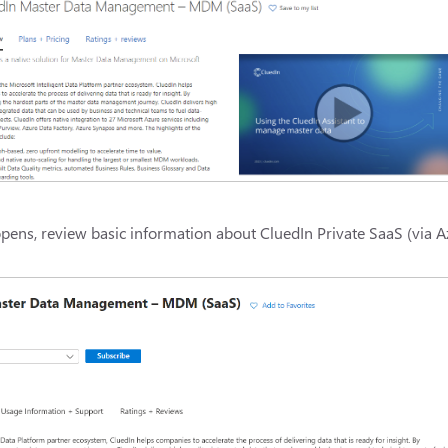
pens, review basic information about CluedIn Private SaaS (via A