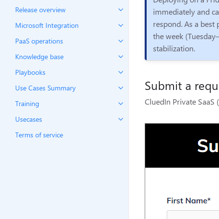
Release overview
immediately and can
respond. As a best p
Microsoft Integration
the week (Tuesday–
PaaS operations
stabilization.
Knowledge base
Playbooks
Submit a reque
Use Cases Summary
CluedIn Private SaaS (
Training
Usecases
Terms of service