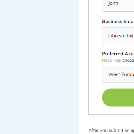
After you submit an ap