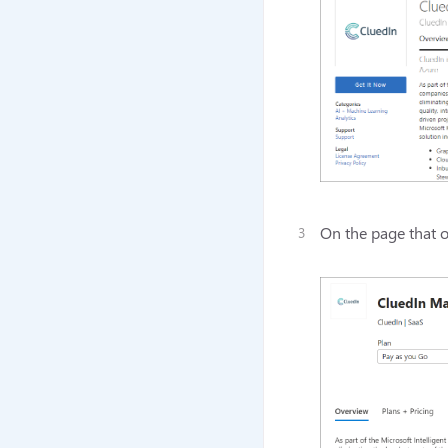
On the page that o