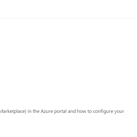
e Marketplace) in the Azure portal and how to configure your