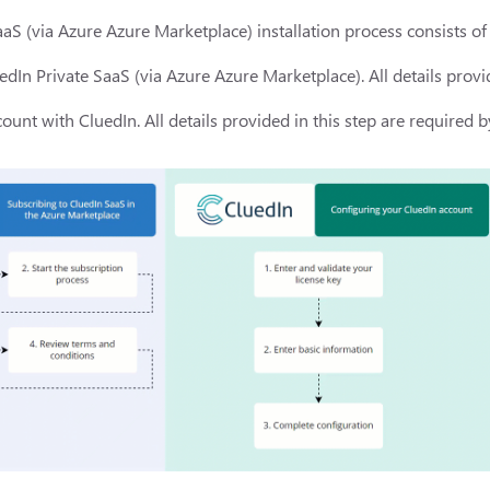
aS (via Azure Azure Marketplace) installation process consists of 
edIn Private SaaS (via Azure Azure Marketplace). All details provid
ount with CluedIn. All details provided in this step are required b