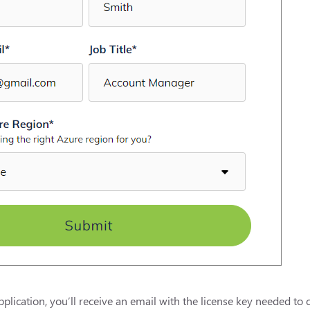
plication, you’ll receive an email with the license key needed to 