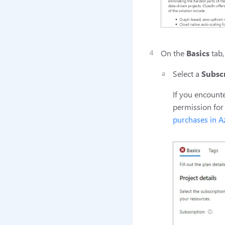
On the
Basics
tab,
Select a
Subsc
If you encounte
permission for
purchases in A