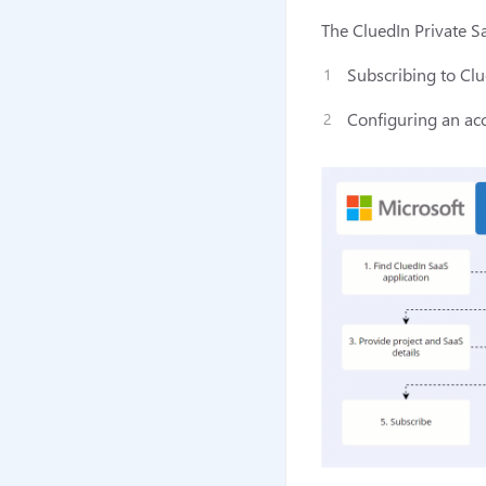
The CluedIn Private Sa
Subscribing to Clu
Configuring an acc