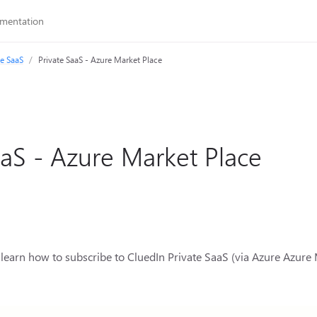
te SaaS
Private SaaS - Azure Market Place
aaS - Azure Market Place
ill learn how to subscribe to CluedIn Private SaaS (via Azure Azur