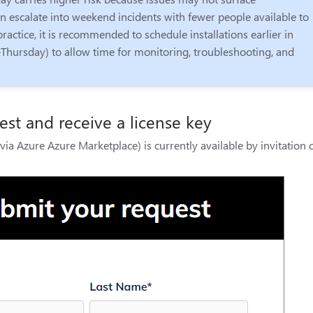
 escalate into weekend incidents with fewer people available to
ractice, it is recommended to schedule installations earlier in
Thursday) to allow time for monitoring, troubleshooting, and
st and receive a license key
via Azure Azure Marketplace) is currently available by invitation 