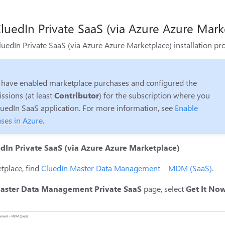
luedIn Private SaaS (via Azure Azure Mark
CluedIn Private SaaS (via Azure Azure Marketplace) installation p
 have enabled marketplace purchases and configured the
ssions (at least
Contributor
) for the subscription where you
luedIn SaaS application. For more information, see
Enable
ses in Azure
.
edIn Private SaaS (via Azure Azure Marketplace)
tplace, find
CluedIn Master Data Management – MDM (SaaS)
.
aster Data Management Private SaaS
page, select
Get It No