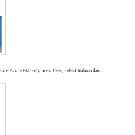
zure Azure Marketplace). Then, select
Subscribe
.