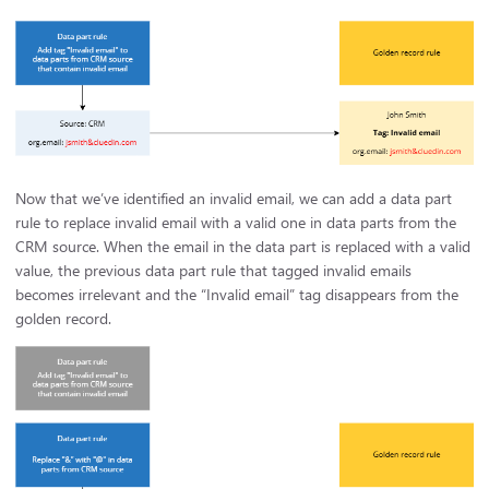
Now that we’ve identified an invalid email, we can add a data part
rule to replace invalid email with a valid one in data parts from the
CRM source. When the email in the data part is replaced with a valid
value, the previous data part rule that tagged invalid emails
becomes irrelevant and the “Invalid email” tag disappears from the
golden record.