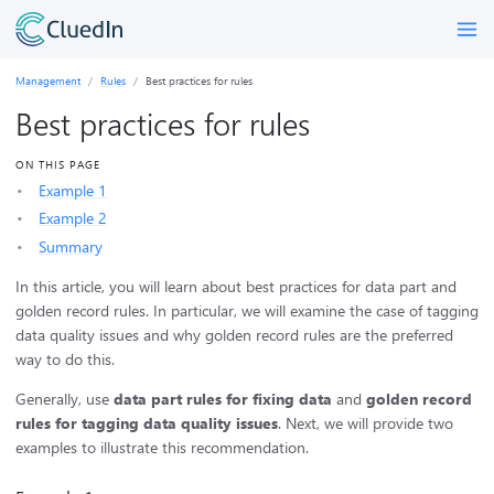
Management
Rules
Best practices for rules
Best practices for rules
ON THIS PAGE
Example 1
Example 2
Summary
In this article, you will learn about best practices for data part and
golden record rules. In particular, we will examine the case of tagging
data quality issues and why golden record rules are the preferred
way to do this.
Generally, use
data part rules for fixing data
and
golden record
rules for tagging data quality issues
. Next, we will provide two
examples to illustrate this recommendation.