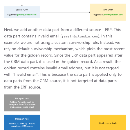
Next, we add another data part from a different source—ERP. This
data part contains invalid email (
). In this
jsmith&cluedin.com
example, we are not using a custom survivorship rule. Instead, we
rely on default survivorship mechanism, which picks the most recent
value for the golden record. Since the ERP data part appeared after
the CRM data part, it is used in the golden record. As a result, the
golden record contains invalid email address, but it is not tagged
with “Invalid email”. This is because the data part is applied only to
data parts from the CRM source, it is not targeted at data parts
from the ERP source.