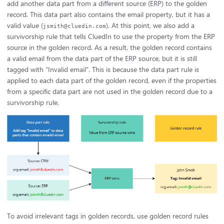
add another data part from a different source (ERP) to the golden
record. This data part also contains the email property, but it has a
valid value (
). At this point, we also add a
jsmith@cluedin.com
survivorship rule that tells CluedIn to use the property from the ERP
source in the golden record. As a result, the golden record contains
a valid email from the data part of the ERP source, but it is still
tagged with “Invalid email”. This is because the data part rule is
applied to each data part of the golden record, even if the properties
from a specific data part are not used in the golden record due to a
survivorship rule.
To avoid irrelevant tags in golden records, use golden record rules