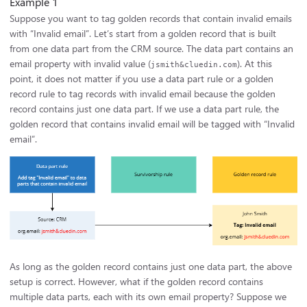
Example 1
Suppose you want to tag golden records that contain invalid emails
with “Invalid email”. Let’s start from a golden record that is built
from one data part from the CRM source. The data part contains an
email property with invalid value (
). At this
jsmith&cluedin.com
point, it does not matter if you use a data part rule or a golden
record rule to tag records with invalid email because the golden
record contains just one data part. If we use a data part rule, the
golden record that contains invalid email will be tagged with “Invalid
email”.
As long as the golden record contains just one data part, the above
setup is correct. However, what if the golden record contains
multiple data parts, each with its own email property? Suppose we