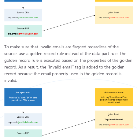
To make sure that invalid emails are flagged regardless of the
source, use a golden record rule instead of the data part rule. The
golden record rule is executed based on the properties of the golden
record. As a result, the “Invalid email” tag is added to the golden
record because the email property used in the golden record is
invalid.