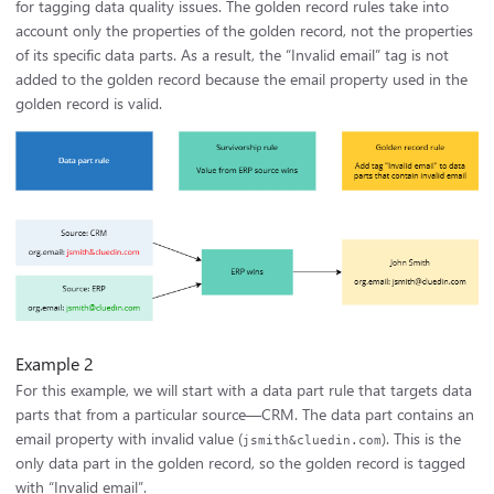
for tagging data quality issues. The golden record rules take into
account only the properties of the golden record, not the properties
of its specific data parts. As a result, the “Invalid email” tag is not
added to the golden record because the email property used in the
golden record is valid.
Example 2
For this example, we will start with a data part rule that targets data
parts that from a particular source—CRM. The data part contains an
email property with invalid value (
). This is the
jsmith&cluedin.com
only data part in the golden record, so the golden record is tagged
with “Invalid email”.