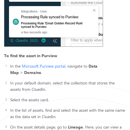
To find the asset in Purview
In the
Microsoft Purview portal
, navigate to
Data
Map
>
Domains
.
In your default domain, select the collection that stores the
assets from CluedIn.
Select the assets card.
In the list of assets, find and select the asset with the same name
as the data set in CluedIn.
On the asset details page, go to
Lineage
. Here, you can view a