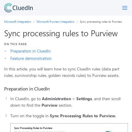
Microsoft Integration
Microsoft Purview Integration
Sync processing rules to Purview
Sync processing rules to Purview
ON THIS PAGE
Preparation in CluedIn
Feature demonstration
In this article, you will learn how to sync CluedIn rules (data part
rules, survivorship rules, golden records rules) to Purview assets.
Preparation in CluedIn
In CluedIn, go to
Administration
>
Settings
, and then scroll
down to find the
Purview
section.
Turn on the toggle in
Sync Processing Rules to Purview
.