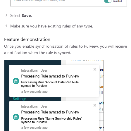
Select
Save
.
Make sure you have existing rules of any type.
Feature demonstration
Once you enable synchronization of rules to Purview, you will receive
a notification when the rule is synced.