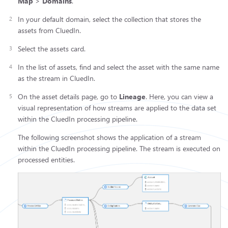
Map
>
Domains
.
In your default domain, select the collection that stores the
assets from CluedIn.
Select the assets card.
In the list of assets, find and select the asset with the same name
as the stream in CluedIn.
On the asset details page, go to
Lineage
. Here, you can view a
visual representation of how streams are applied to the data set
within the CluedIn processing pipeline.
The following screenshot shows the application of a stream
within the CluedIn processing pipeline. The stream is executed on
processed entities.