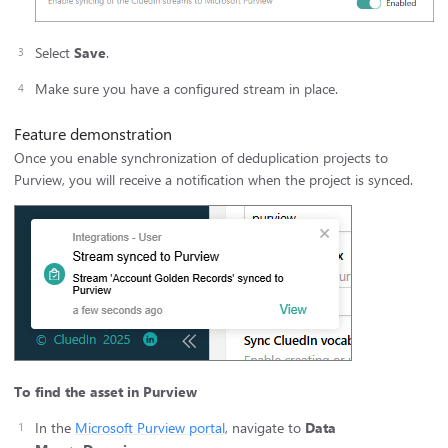
Select
Save
.
Make sure you have a configured stream in place.
Feature demonstration
Once you enable synchronization of deduplication projects to
Purview, you will receive a notification when the project is synced.
To find the asset in Purview
In the
Microsoft Purview portal
, navigate to
Data