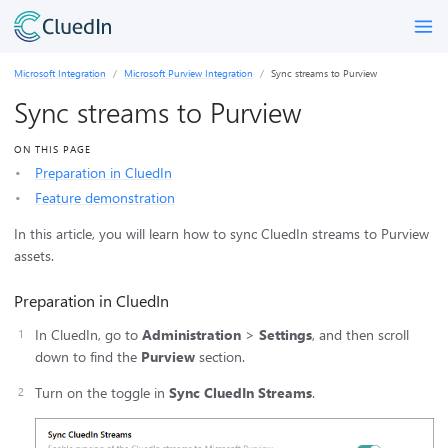
Microsoft Integration
Microsoft Purview Integration
Sync streams to Purview
Sync streams to Purview
ON THIS PAGE
Preparation in CluedIn
Feature demonstration
In this article, you will learn how to sync CluedIn streams to Purview
assets.
Preparation in CluedIn
In CluedIn, go to
Administration
>
Settings
, and then scroll
down to find the
Purview
section.
Turn on the toggle in
Sync CluedIn Streams
.