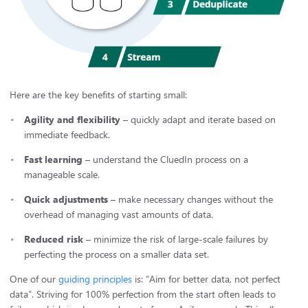
Here are the key benefits of starting small:
Agility and flexibility
– quickly adapt and iterate based on
immediate feedback.
Fast learning
– understand the CluedIn process on a
manageable scale.
Quick adjustments
– make necessary changes without the
overhead of managing vast amounts of data.
Reduced risk
– minimize the risk of large-scale failures by
perfecting the process on a smaller data set.
One of our
guiding principles
is: “Aim for better data, not perfect
data”. Striving for 100% perfection from the start often leads to