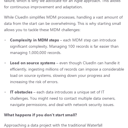
failure, which is why we advocate for an Agile approach. This allows
for continuous improvement and adaptation.
While CluedIn simplifies MDM processes, handling a vast amount of
data from the start can be overwhelming. This is why starting small
allows you to tackle these MDM challenges:
Complexity in MDM steps
– each MDM step can introduce
significant complexity. Managing 100 records is far easier than
managing 1,000,000 records.
Load on source systems
– even though CluedIn can handle it
efficiently, ingesting millions of records can impose a considerable
load on source systems, slowing down your progress and
increasing the risk of errors.
IT obstacles
– each data introduces a unique set of IT
challenges. You might need to contact multiple data owners,
navigate permissions, and deal with network security issues.
What happens if you don’t start small?
Approaching a data project with the traditional Waterfall