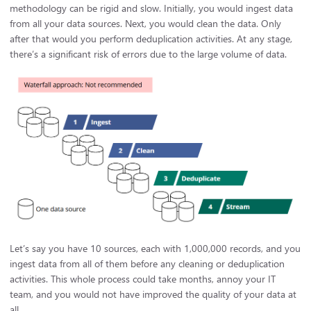
methodology can be rigid and slow. Initially, you would ingest data
from all your data sources. Next, you would clean the data. Only
after that would you perform deduplication activities. At any stage,
there’s a significant risk of errors due to the large volume of data.
Let’s say you have 10 sources, each with 1,000,000 records, and you
ingest data from all of them before any cleaning or deduplication
activities. This whole process could take months, annoy your IT
team, and you would not have improved the quality of your data at
all.