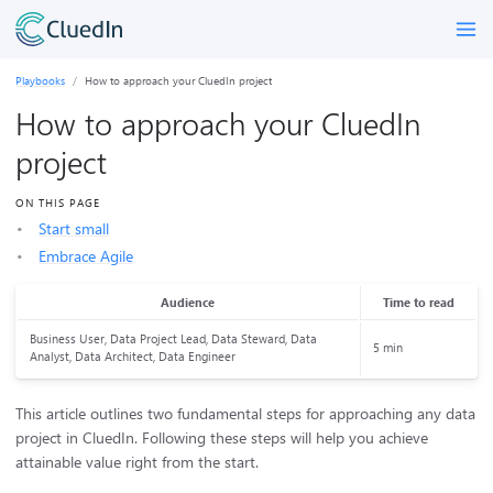
Playbooks
How to approach your CluedIn project
How to approach your CluedIn
project
ON THIS PAGE
Start small
Embrace Agile
Audience
Time to read
Business User, Data Project Lead, Data Steward, Data
5 min
Analyst, Data Architect, Data Engineer
This article outlines two fundamental steps for approaching any data
project in CluedIn. Following these steps will help you achieve
attainable value right from the start.