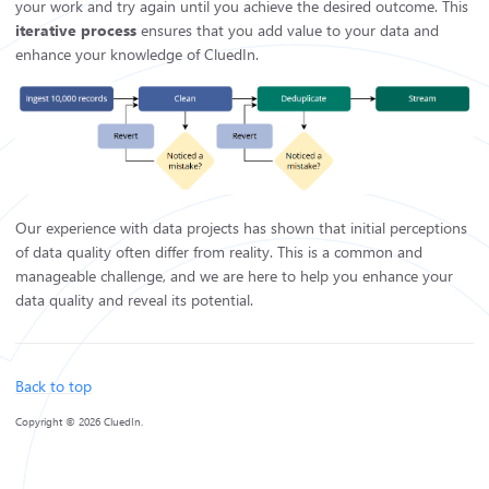
your work and try again until you achieve the desired outcome. This
iterative process
ensures that you add value to your data and
enhance your knowledge of CluedIn.
Our experience with data projects has shown that initial perceptions
of data quality often differ from reality. This is a common and
manageable challenge, and we are here to help you enhance your
data quality and reveal its potential.
Back to top
Copyright © 2026 CluedIn.