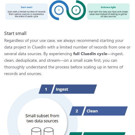
Start small
Regardless of your use case, we always recommend starting your
data project in CluedIn with a limited number of records from one or
several data sources. By experiencing
full CluedIn cycle
—ingest,
clean, deduplicate, and stream—on a small scale first, you can
thoroughly understand the process before scaling up in terms of
records and sources.