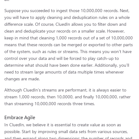
Suppose you succeeded to ingest those 10,000,000 records. Next,
you will have to apply cleaning and deduplication rules on a whole
difference scale. Of course, CluedIn allows you to filter down and
clean and deduplicate your records on a smaller scale. However,
keep in mind that cleaning 1,000 records out of a set of 10,000,000
means that these records can be merged or exported to other parts
of the system, such as rules or streams. This means you won’t have
control over your data and will be forced to play catch-up to
determine what should have been done earlier. Additionally, you’ll
need to stream large amounts of data multiple times whenever
changes are made.
Although CluedIn’s streams are performant, it is always easier to
stream 1,000 records, then 10,0000, and finally 10,000,000, rather
than streaming 10,000,000 records three times.
Embrace Agile
In CluedIn, we believe it is essential to create value as soon as
possible. Start by improving small data sets from various sources,
and then expand along two dimensions: the number of records and