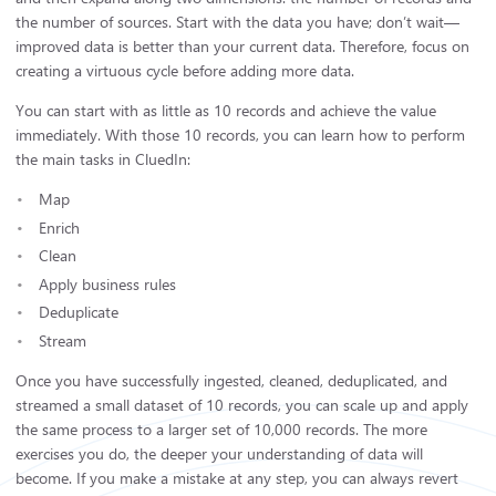
the number of sources. Start with the data you have; don’t wait—
improved data is better than your current data. Therefore, focus on
creating a virtuous cycle before adding more data.
You can start with as little as 10 records and achieve the value
immediately. With those 10 records, you can learn how to perform
the main tasks in CluedIn:
Map
Enrich
Clean
Apply business rules
Deduplicate
Stream
Once you have successfully ingested, cleaned, deduplicated, and
streamed a small dataset of 10 records, you can scale up and apply
the same process to a larger set of 10,000 records. The more
exercises you do, the deeper your understanding of data will
become. If you make a mistake at any step, you can always revert