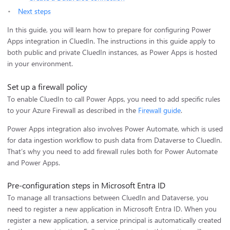
Next steps
In this guide, you will learn how to prepare for configuring Power
Apps integration in CluedIn. The instructions in this guide apply to
both public and private CluedIn instances, as Power Apps is hosted
in your environment.
Set up a firewall policy
To enable CluedIn to call Power Apps, you need to add specific rules
to your Azure Firewall as described in the
Firewall guide
.
Power Apps integration also involves Power Automate, which is used
for data ingestion workflow to push data from Dataverse to CluedIn.
That’s why you need to add firewall rules both for Power Automate
and Power Apps.
Pre-configuration steps in Microsoft Entra ID
To manage all transactions between CluedIn and Dataverse, you
need to register a new application in Microsoft Entra ID. When you
register a new application, a service principal is automatically created