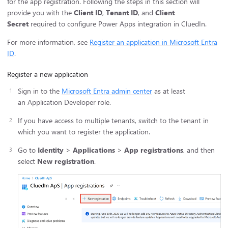
for the app registration. Following the steps in this section will
provide you with the
Client ID
,
Tenant ID
, and
Client
Secret
required to configure Power Apps integration in CluedIn.
For more information, see
Register an application in Microsoft Entra
ID
.
Register a new application
Sign in to the
Microsoft Entra admin center
as at least
an Application Developer role.
If you have access to multiple tenants, switch to the tenant in
which you want to register the application.
Go to
Identity
>
Applications
>
App registrations
, and then
select
New registration
.