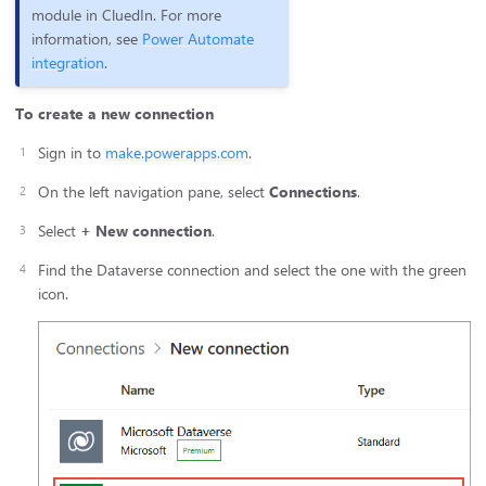
module in CluedIn. For more
information, see
Power Automate
integration
.
To create a new connection
Sign in to
make.powerapps.com
.
On the left navigation pane, select
Connections
.
Select
+ New connection
.
Find the Dataverse connection and select the one with the green
icon.