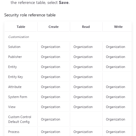
the reference table, select
Save
.
Security role reference table
Table
Create
Read
Write
Customization
Solution
Organization
Organization
Organization
Publisher
Organization
Organization
Organization
Entity
Organization
Organization
Organization
Entity Key
Organization
Organization
Attribute
Organization
Organization
Organization
System Form
Organization
Organization
Organization
View
Organization
Organization
Organization
Custom Control
Organization
Organization
Default Config
Process
Organization
Organization
Organization