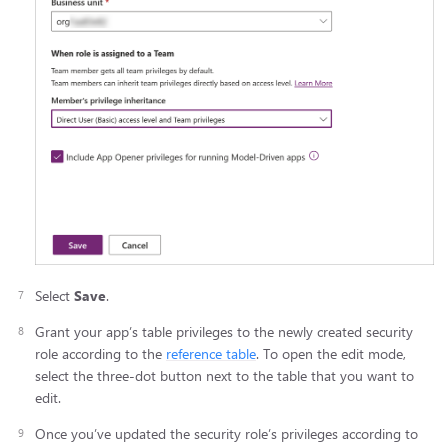
Select
Save
.
Grant your app’s table privileges to the newly created security
role according to the
reference table
. To open the edit mode,
select the three-dot button next to the table that you want to
edit.
Once you’ve updated the security role’s privileges according to