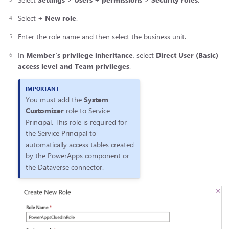
Select
+ New role
.
Enter the role name and then select the business unit.
In
Member’s privilege inheritance
, select
Direct User (Basic)
access level and Team privileges
.
You must add the
System
Customizer
role to Service
Principal. This role is required for
the Service Principal to
automatically access tables created
by the PowerApps component or
the Dataverse connector.