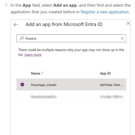
In the
App
field, select
Add an app
, and then find and select the
application that you created before in
Register a new application
.