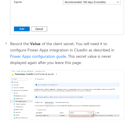
Record the
Value
of the client secret. You will need it to
configure Power Apps integration in CluedIn as described in
Power Apps configuration guide
. This secret value is never
displayed again after you leave this page.