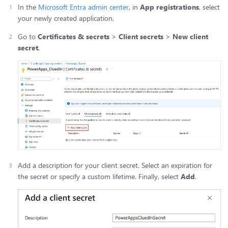
In the
Microsoft Entra admin center
, in
App registrations
, select
your newly created application.
Go to
Certificates & secrets
>
Client secrets
>
New client
secret
.
Add a description for your client secret. Select an expiration for
the secret or specify a custom lifetime. Finally, select
Add
.