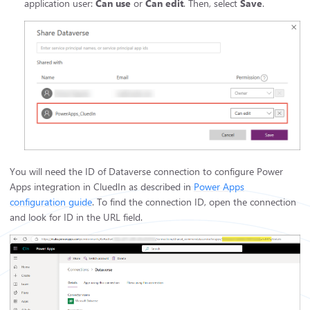
application user:
Can use
or
Can edit
. Then, select
Save
.
You will need the ID of Dataverse connection to configure Power
Apps integration in CluedIn as described in
Power Apps
configuration guide
. To find the connection ID, open the connection
and look for ID in the URL field.