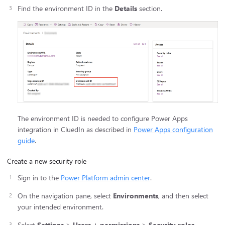
Find the environment ID in the
Details
section.
The environment ID is needed to configure Power Apps
integration in CluedIn as described in
Power Apps configuration
guide
.
Create a new security role
Sign in to the
Power Platform admin center
.
On the navigation pane, select
Environments
, and then select
your intended environment.
Select
Settings
>
Users + permissions
>
Security roles
.