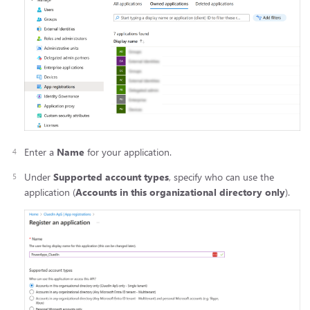
Enter a
Name
for your application.
Under
Supported account types
, specify who can use the
application (
Accounts in this organizational directory only
).