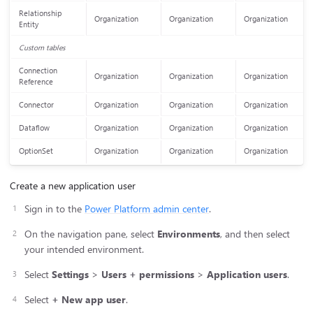
Relationship
Organization
Organization
Organization
Entity
Custom tables
Connection
Organization
Organization
Organization
Reference
Connector
Organization
Organization
Organization
Dataflow
Organization
Organization
Organization
OptionSet
Organization
Organization
Organization
Create a new application user
Sign in to the
Power Platform admin center
.
On the navigation pane, select
Environments
, and then select
your intended environment.
Select
Settings
>
Users + permissions
>
Application users
.
Select
+ New app user
.