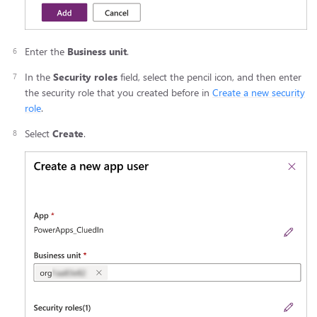
Enter the
Business unit
.
In the
Security roles
field, select the pencil icon, and then enter
the security role that you created before in
Create a new security
role
.
Select
Create
.