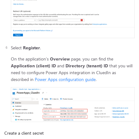
Select
Register
.
On the application’s
Overview
page, you can find the
Application (client) ID
and
Directory (tenant) ID
that you will
need to configure Power Apps integration in CluedIn as
described in
Power Apps configuration guide
.
Create a client secret