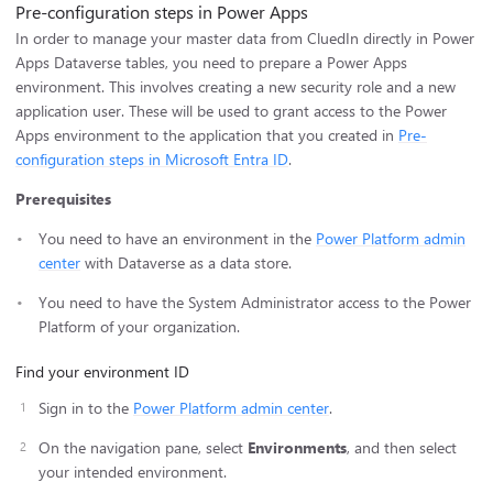
Pre-configuration steps in Power Apps
In order to manage your master data from CluedIn directly in Power
Apps Dataverse tables, you need to prepare a Power Apps
environment. This involves creating a new security role and a new
application user. These will be used to grant access to the Power
Apps environment to the application that you created in
Pre-
configuration steps in Microsoft Entra ID
.
Prerequisites
You need to have an environment in the
Power Platform admin
center
with Dataverse as a data store.
You need to have the System Administrator access to the Power
Platform of your organization.
Find your environment ID
Sign in to the
Power Platform admin center
.
On the navigation pane, select
Environments
, and then select
your intended environment.