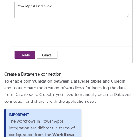
Create a Dataverse connection
To enable communication between Dataverse tables and CluedIn
and to automate the creation of workflows for ingesting the data
from Dataverse to CluedIn, you need to manually create a Dataverse
connection and share it with the application user.
The workflows in Power Apps
integration are different in terms of
configuration from the
Workflows