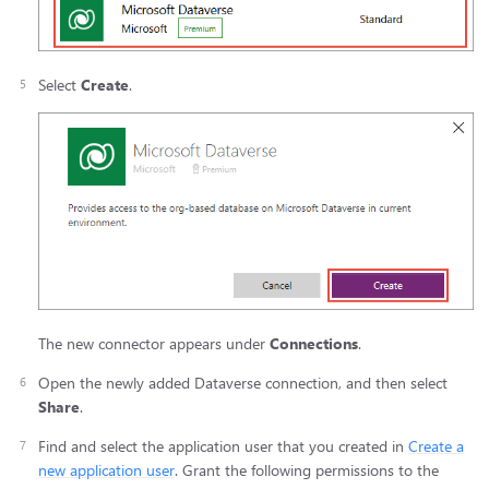
Select
Create
.
The new connector appears under
Connections
.
Open the newly added Dataverse connection, and then select
Share
.
Find and select the application user that you created in
Create a
new application user
. Grant the following permissions to the