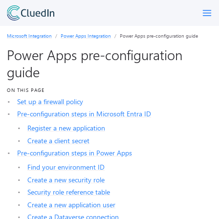
Microsoft Integration
Power Apps Integration
Power Apps pre-configuration guide
Power Apps pre-configuration
guide
ON THIS PAGE
Set up a firewall policy
Pre-configuration steps in Microsoft Entra ID
Register a new application
Create a client secret
Pre-configuration steps in Power Apps
Find your environment ID
Create a new security role
Security role reference table
Create a new application user
Create a Dataverse connection