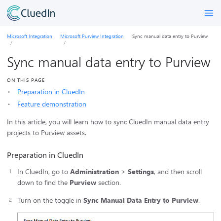
Microsoft Integration
Microsoft Purview Integration
Sync manual data entry to Purview
Sync manual data entry to Purview
ON THIS PAGE
Preparation in CluedIn
Feature demonstration
In this article, you will learn how to sync CluedIn manual data entry
projects to Purview assets.
Preparation in CluedIn
In CluedIn, go to
Administration
>
Settings
, and then scroll
down to find the
Purview
section.
Turn on the toggle in
Sync Manual Data Entry to Purview
.