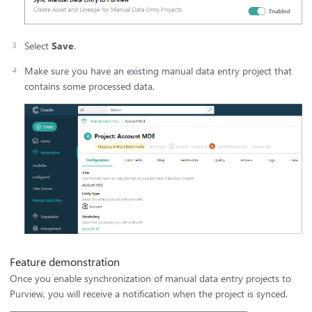
Select
Save
.
Make sure you have an existing manual data entry project that
contains some processed data.
Feature demonstration
Once you enable synchronization of manual data entry projects to
Purview, you will receive a notification when the project is synced.