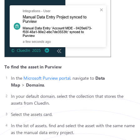
To find the asset in Purview
In the
Microsoft Purview portal
, navigate to
Data
Map
>
Domains
.
In your default domain, select the collection that stores the
assets from CluedIn.
Select the assets card.
In the list of assets, find and select the asset with the same name
as the manual data entry project.