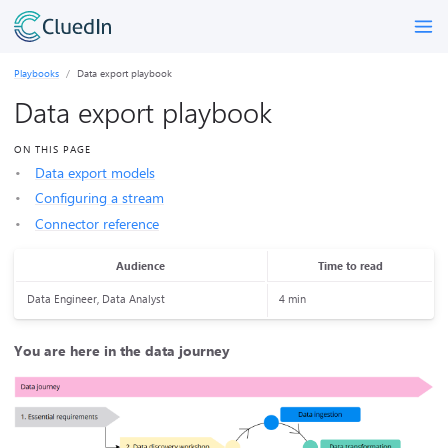
Playbooks
Data export playbook
Data export playbook
ON THIS PAGE
Data export models
Configuring a stream
Connector reference
Audience
Time to read
Data Engineer, Data Analyst
4 min
You are here in the data journey