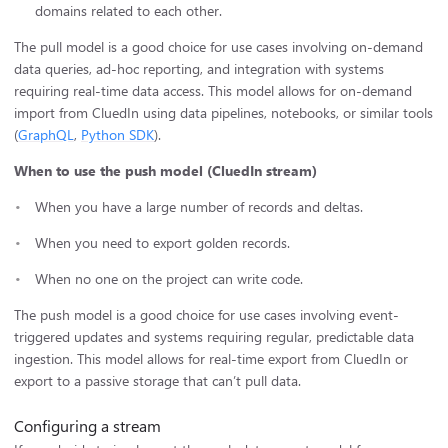
domains related to each other.
The pull model is a good choice for use cases involving on-demand
data queries, ad-hoc reporting, and integration with systems
requiring real-time data access. This model allows for on-demand
import from CluedIn using data pipelines, notebooks, or similar tools
(
GraphQL
,
Python SDK
).
When to use the push model (CluedIn stream)
When you have a large number of records and deltas.
When you need to export golden records.
When no one on the project can write code.
The push model is a good choice for use cases involving event-
triggered updates and systems requiring regular, predictable data
ingestion. This model allows for real-time export from CluedIn or
export to a passive storage that can’t pull data.
Configuring a stream