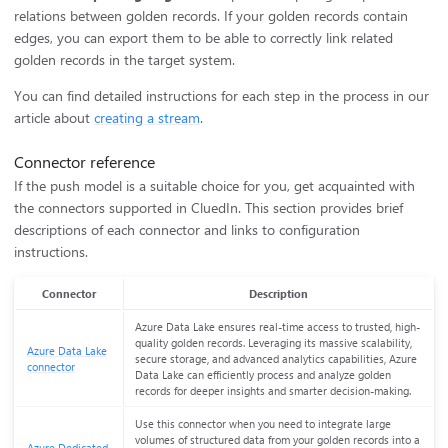
relations between golden records. If your golden records contain
edges, you can export them to be able to correctly link related
golden records in the target system.
You can find detailed instructions for each step in the process in our
article about
creating a stream
.
Connector reference
If the push model is a suitable choice for you, get acquainted with
the connectors supported in CluedIn. This section provides brief
descriptions of each connector and links to configuration
instructions.
Connector
Description
Azure Data Lake ensures real-time access to trusted, high-
quality golden records. Leveraging its massive scalability,
Azure Data Lake
secure storage, and advanced analytics capabilities, Azure
connector
Data Lake can efficiently process and analyze golden
records for deeper insights and smarter decision-making.
Use this connector when you need to integrate large
volumes of structured data from your golden records into a