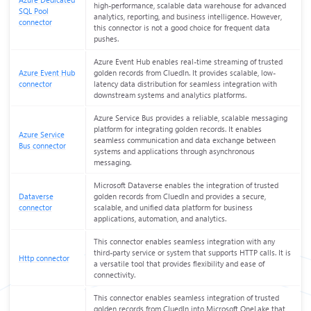
Azure Dedicated
high-performance, scalable data warehouse for advanced
SQL Pool
analytics, reporting, and business intelligence. However,
connector
this connector is not a good choice for frequent data
pushes.
Azure Event Hub enables real-time streaming of trusted
Azure Event Hub
golden records from CluedIn. It provides scalable, low-
connector
latency data distribution for seamless integration with
downstream systems and analytics platforms.
Azure Service Bus provides a reliable, scalable messaging
platform for integrating golden records. It enables
Azure Service
seamless communication and data exchange between
Bus connector
systems and applications through asynchronous
messaging.
Microsoft Dataverse enables the integration of trusted
Dataverse
golden records from CluedIn and provides a secure,
connector
scalable, and unified data platform for business
applications, automation, and analytics.
This connector enables seamless integration with any
third-party service or system that supports HTTP calls. It is
Http connector
a versatile tool that provides flexibility and ease of
connectivity.
This connector enables seamless integration of trusted
golden records from CluedIn into Microsoft OneLake that