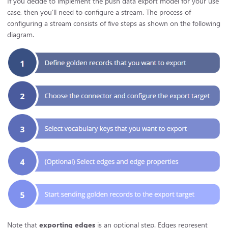
If you decide to implement the push data export model for your use
case, then you’ll need to configure a stream. The process of
configuring a stream consists of five steps as shown on the following
diagram.
Note that
exporting edges
is an optional step. Edges represent