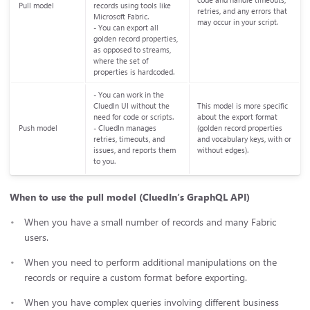
code and handle timeouts,
Pull model
records using tools like
retries, and any errors that
Microsoft Fabric.
may occur in your script.
- You can export all
golden record properties,
as opposed to streams,
where the set of
properties is hardcoded.
- You can work in the
CluedIn UI without the
This model is more specific
need for code or scripts.
about the export format
Push model
- CluedIn manages
(golden record properties
retries, timeouts, and
and vocabulary keys, with or
issues, and reports them
without edges).
to you.
When to use the pull model (CluedIn’s GraphQL API)
When you have a small number of records and many Fabric
users.
When you need to perform additional manipulations on the
records or require a custom format before exporting.
When you have complex queries involving different business