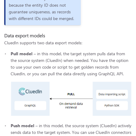
because the entity ID does not
guarantee uniqueness, as records
with different IDs could be merged.
Data export models
CluedIn supports two data export models:
Pull model
– in this model, the target system pulls data from
the source system (CluedIn) when needed. You have the option
to use your own code or script to get golden records from
CluedIn, or you can pull the data directly using GraphQL API.
Push model
– in this model, the source system (CluedIn) actively
sends data to the target system. You can use CluedIn connectors