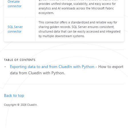
OneLake
provides unified storage, scalability, and easy access for
connector
analytics and AI workloads across the Microsoft Fabric
ecosystem.
This connector offers a standardized and reliable way for
SQL Server
sharing golden records. SQL Server ensures consistent,
connector
structured data that can be easily accessed and integrated
by multiple downstream systems.
TABLE OF CONTENTS
Exporting data to and from CluedIn with Python
- How to export
data from CluedIn with Python.
Back to top
Copyright © 2026 CluedIn.