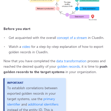
Before you start
Get acquainted with the overall
concept of a stream
in CluedIn.
Watch a
video
for a step-by-step explanation of how to export
golden records in CluedIn.
Now that you have completed the
data transformation
process and
reached the desired quality of your
golden records
, it is time to
push
golden records to the target systems
in your organization.
To establish correlations between
exported golden records in your
target systems, use the
primary
identifier
and
additional identifiers
instead of the entity ID. This is