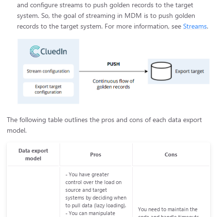
and configure streams to push golden records to the target
system. So, the goal of streaming in MDM is to push golden
records to the target system. For more information, see
Streams
.
The following table outlines the pros and cons of each data export
model.
Data export
Pros
Cons
model
- You have greater
control over the load on
source and target
systems by deciding when
to pull data (lazy loading).
You need to maintain the
- You can manipulate