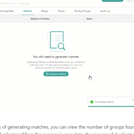
 of generating matches, you can view the number of groups found