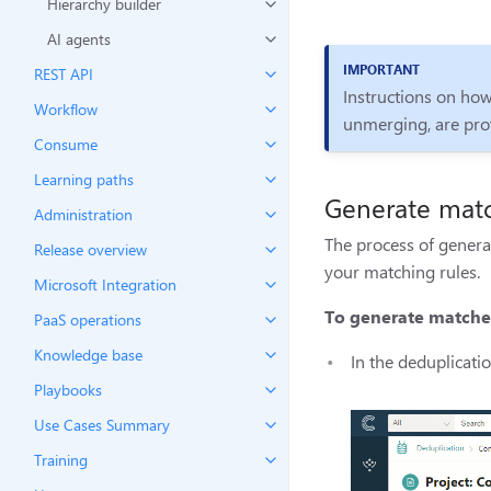
Hierarchy builder
AI agents
REST API
Instructions on how
Workflow
unmerging, are pro
Consume
Learning paths
Generate mat
Administration
The process of genera
Release overview
your matching rules.
Microsoft Integration
To generate matche
PaaS operations
Knowledge base
In the deduplicatio
Playbooks
Use Cases Summary
Training