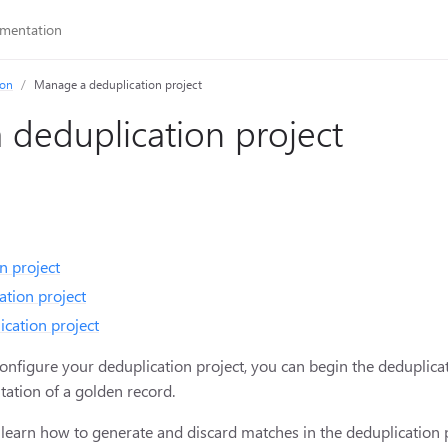
ion
Manage a deduplication project
deduplication project
n project
ation project
ication project
configure your deduplication project, you can begin the deduplica
tation of a golden record.
ill learn how to generate and discard matches in the deduplication