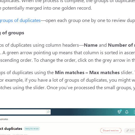
uplicates. When the process is complete, the groups of duplicate
e potentially merged into one golden record.
groups of duplicates
—open each group one by one to review duplic
g of groups
ups of duplicates using column headers—
Name
and
Number of 
 A green arrow pointing up means that column is sorted in asce
escending order. To change the order, click on the grey arrow in
ups of duplicates using the
Min matches – Max matches
slider.
 example, if you have a lot of groups of duplicates, you might want
ches using the slider. Once you’ve processed the small groups, y