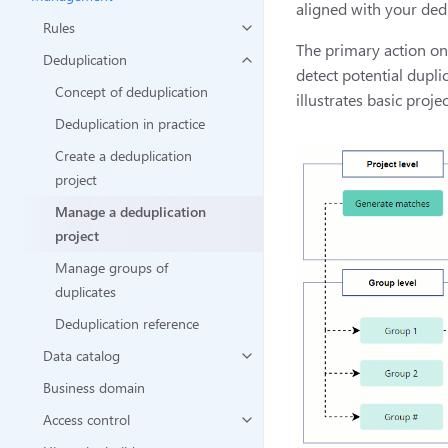
aligned with your ded
Rules
The primary action on 
Deduplication
detect potential dupli
Concept of deduplication
illustrates basic proj
Deduplication in practice
Create a deduplication
project
Manage a deduplication
project
Manage groups of
duplicates
Deduplication reference
Data catalog
Business domain
Access control