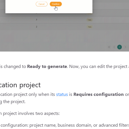
 is changed to
Ready to generate
. Now, you can edit the projec
cation project
ication project only when its
status
is
Requires configuration
o
 the project.
n project involves two aspects:
t configuration: project name, business domain, or advanced filters