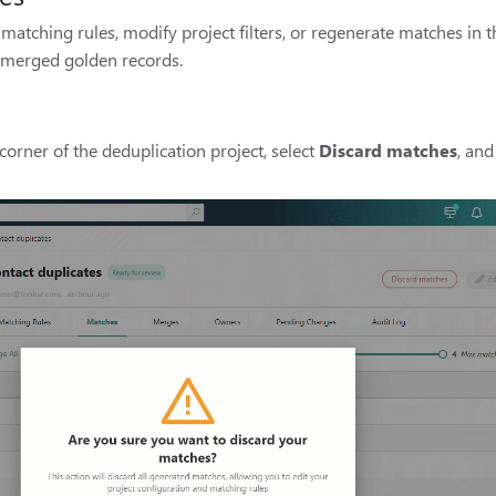
matching rules, modify project filters, or regenerate matches in t
t merged golden records.
corner of the deduplication project, select
Discard matches
, and