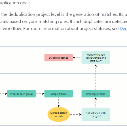
uplication goals.
the deduplication project level is the generation of matches. Its p
cates based on your matching rules. If such duplicates are detect
ect workflow. For more information about project statuses, see
Ded