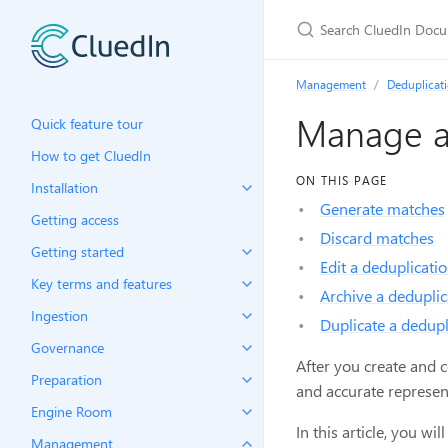
Management
Deduplicat
Manage a 
Quick feature tour
How to get CluedIn
ON THIS PAGE
Installation
Generate matches
Getting access
Discard matches
Getting started
Edit a deduplicatio
Key terms and features
Archive a deduplic
Ingestion
Duplicate a dedupl
Governance
After you create and 
Preparation
and accurate represen
Engine Room
In this article, you w
Management