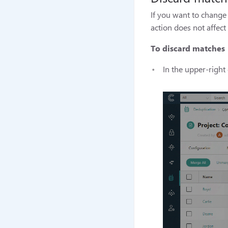
If you want to change 
action does not affec
To discard matches
In the upper-right 