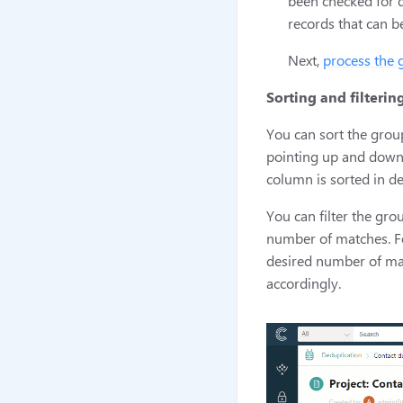
been checked for d
records that can b
Next,
process the 
Sorting and filterin
You can sort the gro
pointing up and down.
column is sorted in d
You can filter the gro
number of matches. For
desired number of mat
accordingly.