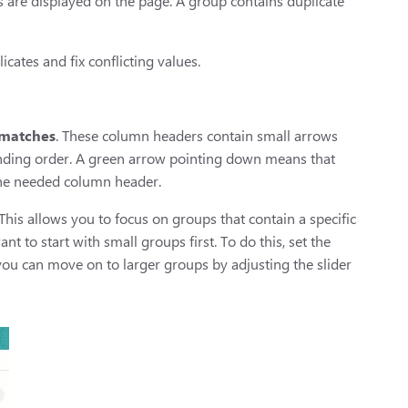
s are displayed on the page. A group contains duplicate
ates and fix conflicting values.
matches
. These column headers contain small arrows
nding order. A green arrow pointing down means that
 the needed column header.
 This allows you to focus on groups that contain a specific
 to start with small groups first. To do this, set the
ou can move on to larger groups by adjusting the slider