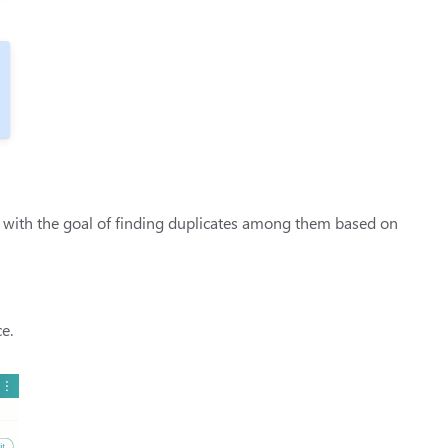
s with the goal of finding duplicates among them based on
e.