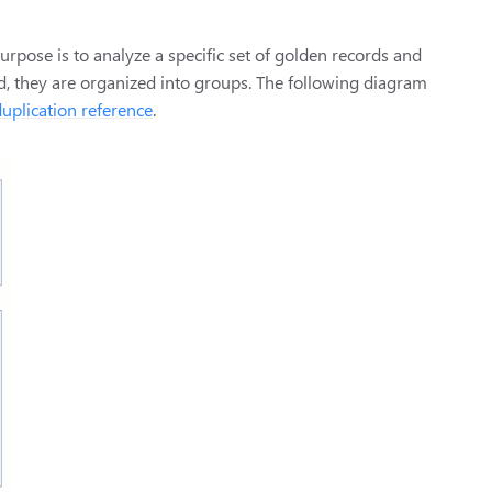
urpose is to analyze a specific set of golden records and
ed, they are organized into groups. The following diagram
uplication reference
.