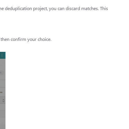
he deduplication project, you can discard matches. This
 then confirm your choice.