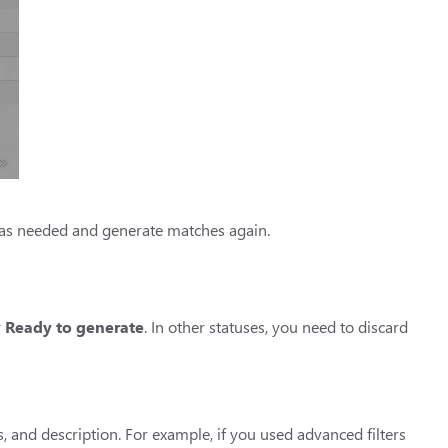
t as needed and generate matches again.
r
Ready to generate
. In other statuses, you need to discard
, and description. For example, if you used advanced filters