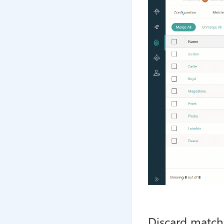
Discard match