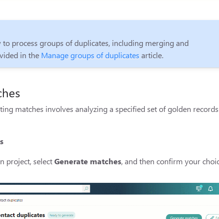
 to process groups of duplicates, including merging and
vided in the
Manage groups of duplicates
article.
ches
ting matches involves analyzing a specified set of golden record
s
n project, select
Generate matches
, and then confirm your choic