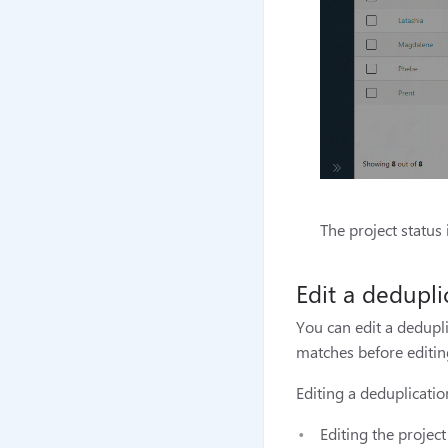
The project status
Edit a dedupli
You can edit a dedupl
matches before editing
Editing a deduplicatio
Editing the projec