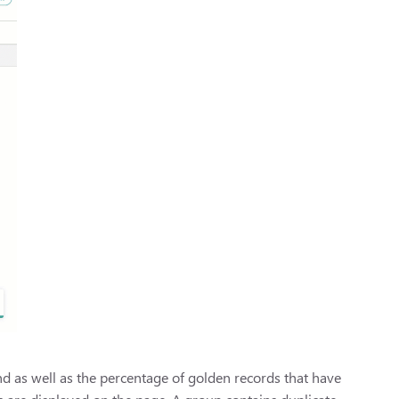
 as well as the percentage of golden records that have