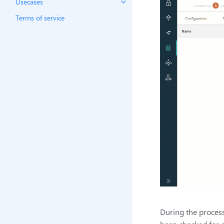
Usecases
Terms of service
During the process