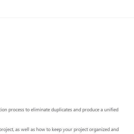
tion process to eliminate duplicates and produce a unified
 project, as well as how to keep your project organized and