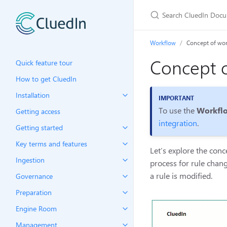
Workflow
Concept of wo
Concept o
Quick feature tour
How to get CluedIn
Installation
To use the
Workfl
Getting access
integration
.
Getting started
Key terms and features
Let’s explore the con
Ingestion
process for rule chan
a rule is modified.
Governance
Preparation
Engine Room
Management