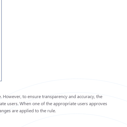
le. However, to ensure transparency and accuracy, the
riate users. When one of the appropriate users approves
nges are applied to the rule.