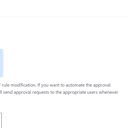
rule modification. If you want to automate the approval
ll send approval requests to the appropriate users whenever