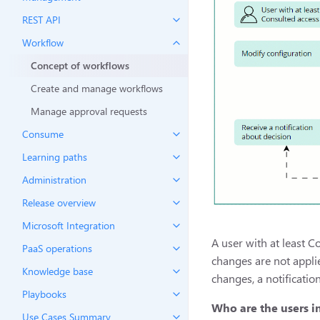
REST API
Workflow
Concept of workflows
Create and manage workflows
Manage approval requests
Consume
Learning paths
Administration
Release overview
Microsoft Integration
A user with at least C
PaaS operations
changes are not appli
Knowledge base
changes, a notificatio
Playbooks
Who are the users i
Use Cases Summary