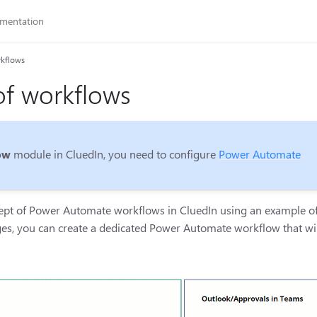
rkflows
f workflows
ow
module in CluedIn, you need to configure
Power Automate
cept of Power Automate workflows in CluedIn using an example of 
ges, you can create a dedicated Power Automate workflow that wi