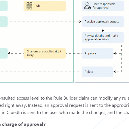
onsulted access level to the Rule Builder claim can modify any ru
ed right away. Instead, an approval request is sent to the approp
n in CluedIn is sent to the user who made the changes, and the cha
n charge of approval?